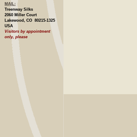
MAIL:
Treenway Silks
2060 Miller Court
Lakewood, CO 80215-1325
USA
Visitors by appointment
only, please