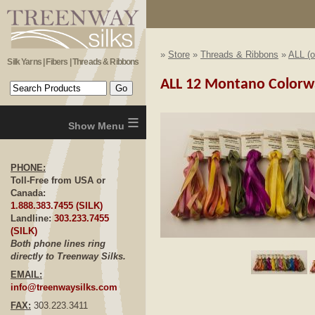
»
Store
»
Threads & Ribbons
»
ALL (o
Silk Yarns | Fibers | Threads & Ribbons
ALL 12 Montano Colorwa
≡
PHONE:
Toll-Free from USA or
Canada:
1.888.383.7455 (SILK)
Landline:
303.233.7455
(SILK)
Both phone lines ring
Click to E
directly to Treenway Silks.
EMAIL:
info@treenwaysilks.com
FAX:
303.223.3411