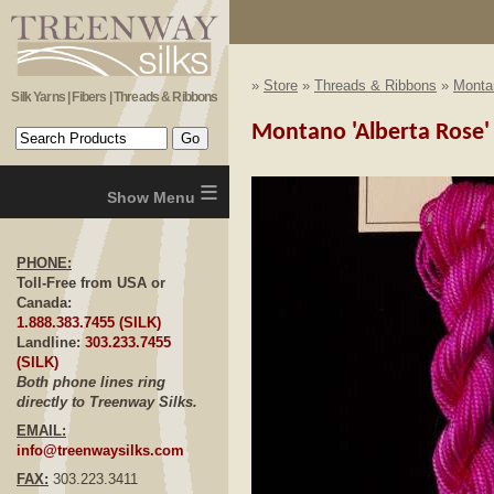
»
Store
»
Threads & Ribbons
»
Monta
Silk Yarns | Fibers | Threads & Ribbons
Montano 'Alberta Rose' -
≡
PHONE:
Toll-Free from USA or
Canada:
1.888.383.7455 (SILK)
Landline:
303.233.7455
(SILK)
Both phone lines ring
directly to Treenway Silks.
EMAIL:
info@treenwaysilks.com
FAX:
303.223.3411