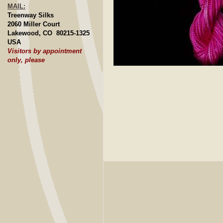
MAIL:
Treenway Silks
2060 Miller Court
Lakewood, CO 80215-1325
USA
Visitors by appointment
only, please
Click to E