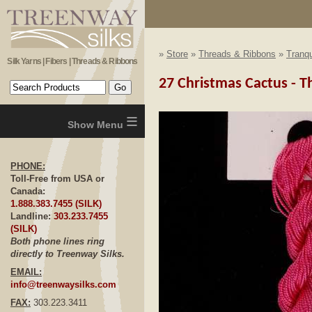
»
Store
»
Threads & Ribbons
»
Tranqu
Silk Yarns | Fibers | Threads & Ribbons
27 Christmas Cactus - Th
≡
PHONE:
Toll-Free from USA or
Canada:
1.888.383.7455 (SILK)
Landline:
303.233.7455
(SILK)
Both phone lines ring
directly to Treenway Silks.
EMAIL:
info@treenwaysilks.com
FAX:
303.223.3411