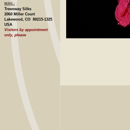
MAIL:
Treenway Silks
2060 Miller Court
Lakewood, CO 80215-1325
USA
Visitors by appointment
only, please
Click to E