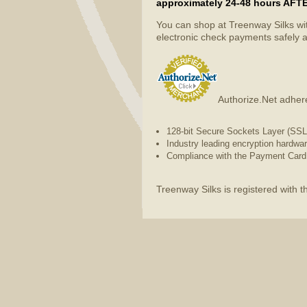
approximately 24-48 hours AFTER 
You can shop at Treenway Silks wi
electronic check payments safely a
Authorize.Net adhere
128-bit Secure Sockets Layer (SSL) 
Industry leading encryption hardwa
Compliance with the Payment Card 
Treenway Silks is registered with 