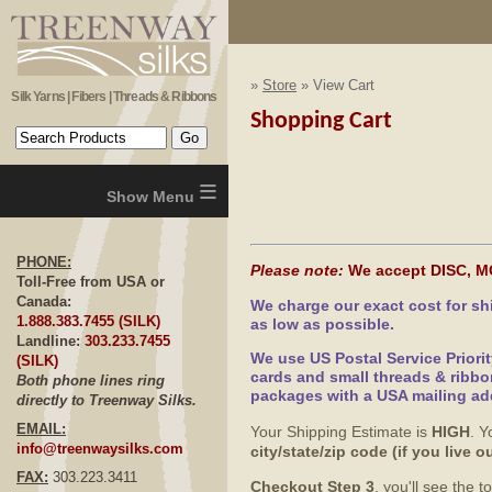
»
Store
» View Cart
Silk Yarns | Fibers | Threads & Ribbons
Shopping Cart
≡
PHONE:
Please note:
We accept DISC, M
Toll-Free from USA or
Canada:
We charge our exact cost for s
1.888.383.7455 (SILK)
as low as possible.
Landline:
303.233.7455
We use US Postal Service Priori
(SILK)
cards and small threads & ribbo
Both phone lines ring
packages with a USA mailing ad
directly to Treenway Silks.
EMAIL:
Your Shipping Estimate is
HIGH
. Y
info@treenwaysilks.com
city/state/zip code (if you live
FAX:
303.223.3411
Checkout Step 3
, you'll see the 