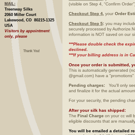
MAIL:
(visible on Step 4, “Confirm Order”
Treenway Silks
Checkout Step 4
,
your
Order Est
2060 Miller Court
Lakewood, CO 80215-1325
Checkout Step 5
:
you may include
USA
securely processed by Authorize.N
Visitors by appointment
information is NOT saved on our si
only, please
***Please double check the expir
declined.
Thank You!
***If your billing address is in
Once your order is submitted, y
This is automatically generated (no
@gmail.com) have a "promotions" fo
Pending charges:
You'll only see
and finalize it for the actual amo
For your security, the pending ch
After your silk has shipped
:
The
Final Charge
on your cc will 
eligible discounts that are manuall
You will be emailed a detailed 